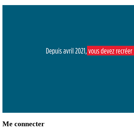
Me connecter